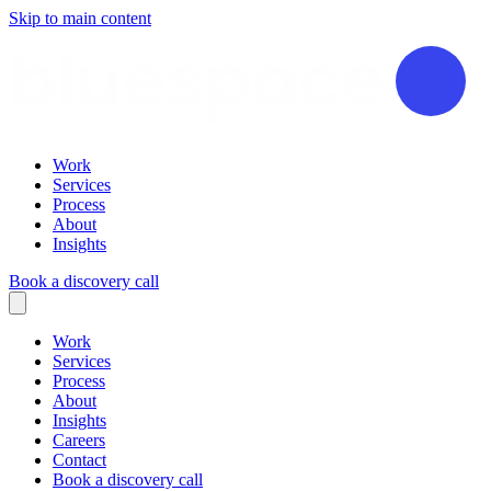
Skip to main content
Work
Services
Process
About
Insights
Book a discovery call
Work
Services
Process
About
Insights
Careers
Contact
Book a discovery call