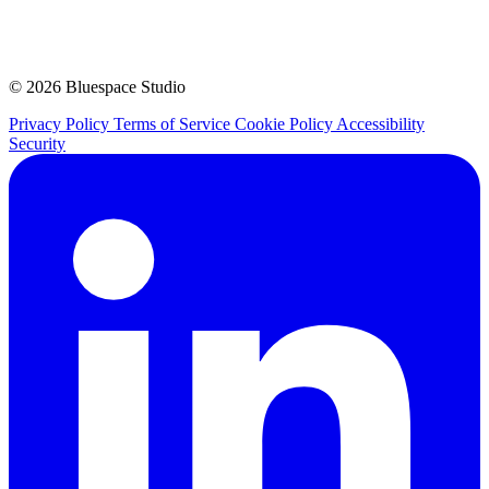
© 2026 Bluespace Studio
Privacy Policy
Terms of Service
Cookie Policy
Accessibility
Security