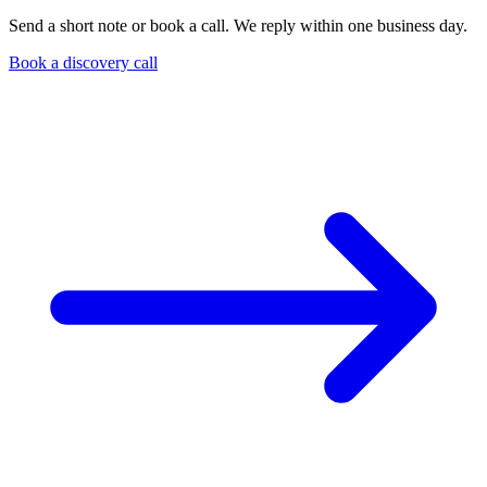
Send a short note or book a call. We reply within one business day.
Book a discovery call