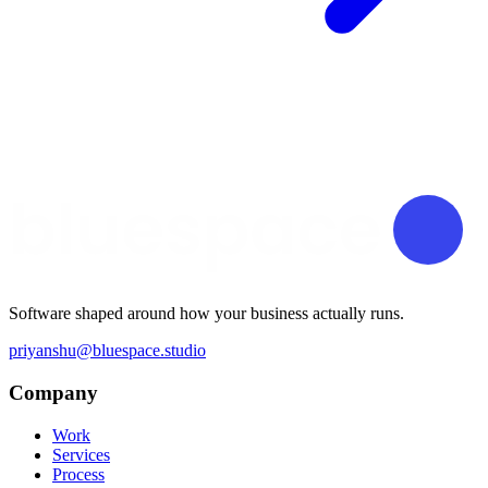
Software shaped around how your business actually runs.
priyanshu@bluespace.studio
Company
Work
Services
Process