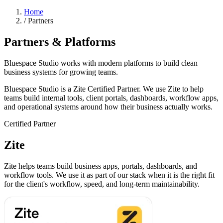
Home
/
Partners
Partners & Platforms
Bluespace Studio works with modern platforms to build clean
business systems for growing teams.
Bluespace Studio is a Zite Certified Partner. We use Zite to help
teams build internal tools, client portals, dashboards, workflow apps,
and operational systems around how their business actually works.
Certified Partner
Zite
Zite helps teams build business apps, portals, dashboards, and
workflow tools. We use it as part of our stack when it is the right fit
for the client's workflow, speed, and long-term maintainability.