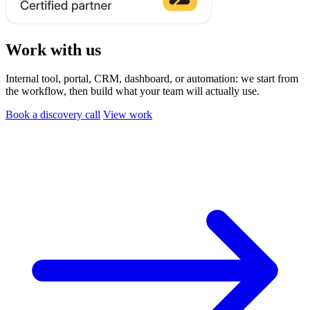
Work with us
Internal tool, portal, CRM, dashboard, or automation: we start from
the workflow, then build what your team will actually use.
Book a discovery call
View work