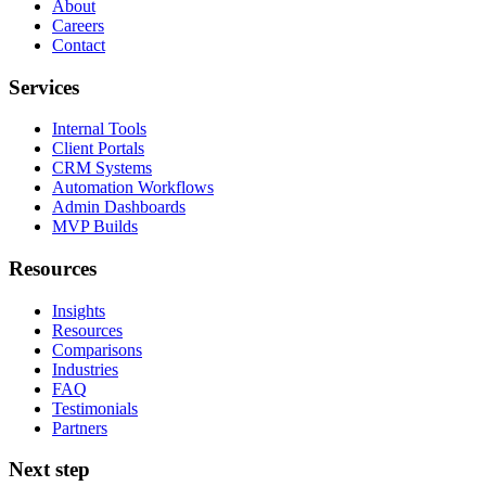
About
Careers
Contact
Services
Internal Tools
Client Portals
CRM Systems
Automation Workflows
Admin Dashboards
MVP Builds
Resources
Insights
Resources
Comparisons
Industries
FAQ
Testimonials
Partners
Next step